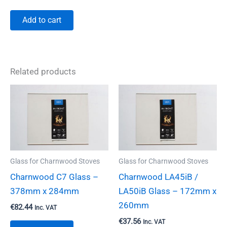
Add to cart
Related products
Glass for Charnwood Stoves
Glass for Charnwood Stoves
Charnwood C7 Glass –
Charnwood LA45iB /
378mm x 284mm
LA50iB Glass – 172mm x
260mm
€
82.44
Inc. VAT
€
37.56
Inc. VAT