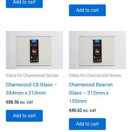
Add to cart
Add to cart
Glass for Charnwood Stoves
Glass for Charnwood Stoves
Charnwood C8 Glass –
Charnwood Beacon
384mm x 310mm
Glass – 312mm x
155mm
€
88.56
Inc. VAT
€
40.62
Inc. VAT
Add to cart
Add to cart