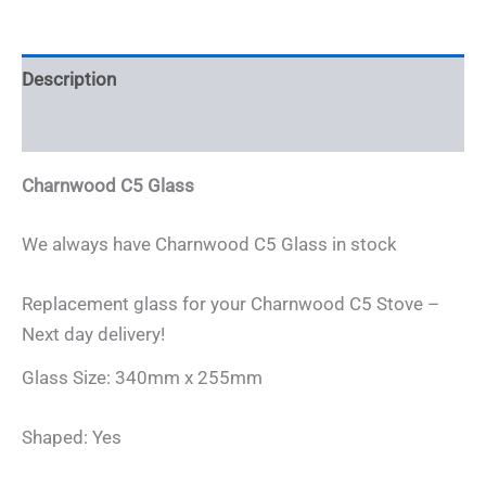
quantity
Description
Additional information
Charnwood C5 Glass
We always have Charnwood C5 Glass in stock
Replacement glass for your Charnwood C5 Stove –
Next day delivery!
Glass Size: 340mm x 255mm
Shaped: Yes