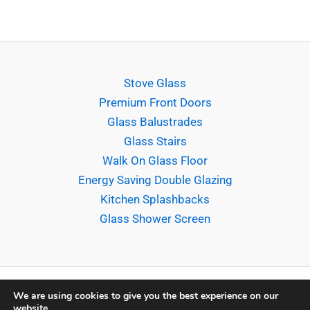
Stove Glass
Premium Front Doors
Glass Balustrades
Glass Stairs
Walk On Glass Floor
Energy Saving Double Glazing
Kitchen Splashbacks
Glass Shower Screen
We are using cookies to give you the best experience on our
website.