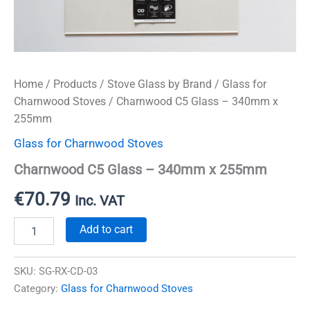
Home
/
Products
/
Stove Glass by Brand
/
Glass for
Charnwood Stoves
/ Charnwood C5 Glass – 340mm x
255mm
Glass for Charnwood Stoves
Charnwood C5 Glass – 340mm x 255mm
€
70.79
Inc. VAT
Charnwood
Add to cart
C5
Glass
-
SKU:
SG-RX-CD-03
340mm
Category:
Glass for Charnwood Stoves
x
255mm