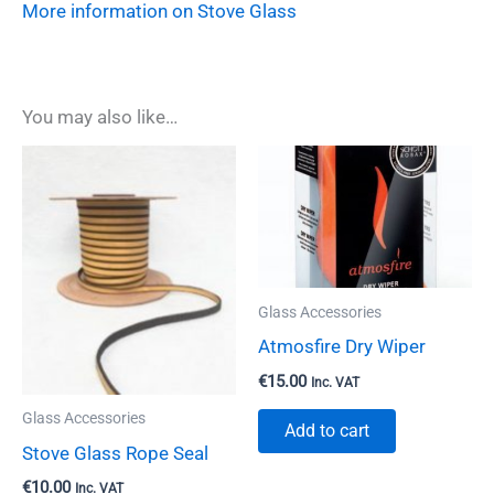
More information on Stove Glass
You may also like…
Glass Accessories
Atmosfire Dry Wiper
€
15.00
Inc. VAT
Glass Accessories
Add to cart
Stove Glass Rope Seal
€
10.00
Inc. VAT