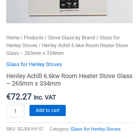
Home
/
Products
/
Stove Glass by Brand
/
Glass for
Henley Stoves
/ Henley Achill 6.6kw Room Heater Stove
Glass – 265mm x 334mm
Glass for Henley Stoves
Henley Achill 6.6kw Room Heater Stove Glass
– 265mm x 334mm
€
72.27
Inc. VAT
Henley
Add to cart
Achill
6.6kw
Room
SKU:
SG-RX-HY-07
Category:
Glass for Henley Stoves
Heater
Stove