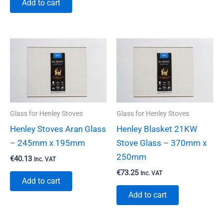
Add to cart
Glass for Henley Stoves
Glass for Henley Stoves
Henley Stoves Aran Glass
Henley Blasket 21KW
– 245mm x 195mm
Stove Glass – 370mm x
250mm
€
40.13
Inc. VAT
€
73.25
Inc. VAT
Add to cart
Add to cart