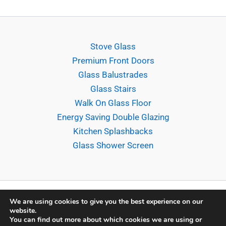
Stove Glass
Premium Front Doors
Glass Balustrades
Glass Stairs
Walk On Glass Floor
Energy Saving Double Glazing
Kitchen Splashbacks
Glass Shower Screen
We are using cookies to give you the best experience on our
website.
Copyright © 2026 Sligo Glass Company Ltd. |
Terms &
You can find out more about which cookies we are using or