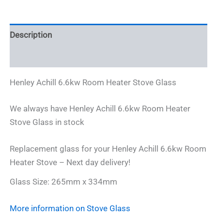
Glass
-
265mm
Description
x
334mm
Additional information
quantity
Henley Achill 6.6kw Room Heater Stove Glass
We always have Henley Achill 6.6kw Room Heater
Stove Glass in stock
Replacement glass for your Henley Achill 6.6kw Room
Heater Stove – Next day delivery!
Glass Size: 265mm x 334mm
More information on Stove Glass