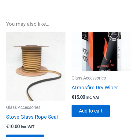
You may also like…
Glass Accessories
Atmosfire Dry Wiper
€
15.00
Inc. VAT
Glass Accessories
Add to cart
Stove Glass Rope Seal
€
10.00
Inc. VAT