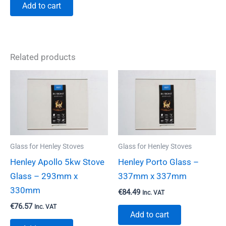
Add to cart
Related products
Glass for Henley Stoves
Glass for Henley Stoves
Henley Apollo 5kw Stove
Henley Porto Glass –
Glass – 293mm x
337mm x 337mm
330mm
€
84.49
Inc. VAT
€
76.57
Inc. VAT
Add to cart