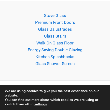
Stove Glass
Premium Front Doors
Glass Balustrades
Glass Stairs
Walk On Glass Floor
Energy Saving Double Glazing
Kitchen Splashbacks
Glass Shower Screen
We are using cookies to give you the best experience on our
website.
Copyright © 2026 Sligo Glass Company Ltd. |
Terms &
You can find out more about which cookies we are using or
switch them off in
settings
.
Conditions
|
Privacy & Cookie Policy
| Powered by