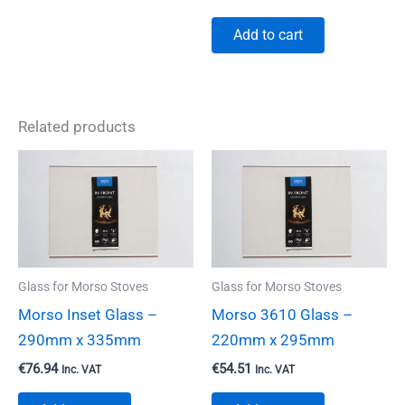
Add to cart
Related products
Glass for Morso Stoves
Glass for Morso Stoves
Morso Inset Glass –
Morso 3610 Glass –
290mm x 335mm
220mm x 295mm
€
76.94
€
54.51
Inc. VAT
Inc. VAT