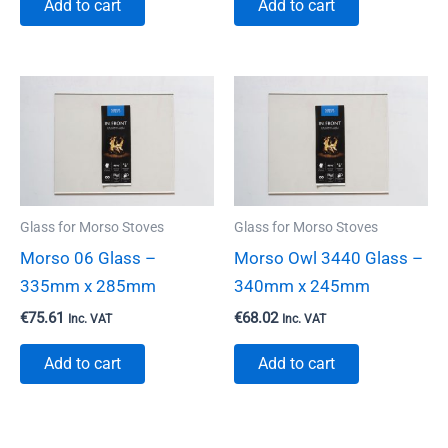
Add to cart
Add to cart
Glass for Morso Stoves
Glass for Morso Stoves
Morso 06 Glass –
Morso Owl 3440 Glass –
335mm x 285mm
340mm x 245mm
€
75.61
€
68.02
Inc. VAT
Inc. VAT
Add to cart
Add to cart