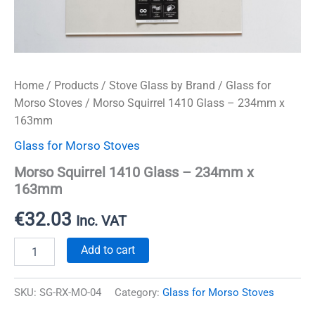
Home
/
Products
/
Stove Glass by Brand
/
Glass for
Morso Stoves
/ Morso Squirrel 1410 Glass – 234mm x
163mm
Glass for Morso Stoves
Morso Squirrel 1410 Glass – 234mm x
163mm
€
32.03
Inc. VAT
Morso
Add to cart
Squirrel
1410
Glass
SKU:
SG-RX-MO-04
Category:
Glass for Morso Stoves
-
234mm