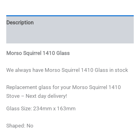
x
163mm
quantity
Description
Additional information
Morso Squirrel 1410 Glass
We always have Morso Squirrel 1410 Glass in stock
Replacement glass for your Morso Squirrel 1410
Stove – Next day delivery!
Glass Size: 234mm x 163mm
Shaped: No