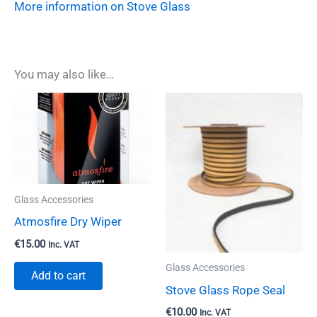
More information on Stove Glass
You may also like…
Glass Accessories
Atmosfire Dry Wiper
€
15.00
Inc. VAT
Glass Accessories
Add to cart
Stove Glass Rope Seal
€
10.00
Inc. VAT